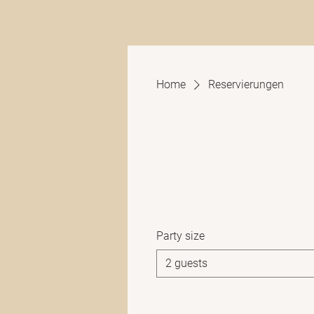
Home
Reservierungen
Party size
2 guests