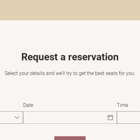
Request a reservation
Select your details and we’ll try to get the best seats for you.
Date
Time