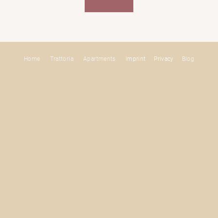
Home
Trattoria
Apartments
I
mprint
Privacy
Blog