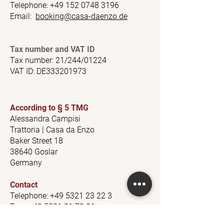
Telephone:
+49 152 0748 3196
Email:
booking@casa-daenzo.de
​
Tax number and VAT ID
Tax number: 21/244/01224
VAT ID: DE333201973
According to § 5 TMG
Alessandra Campisi
Trattoria | Casa da Enzo
Baker Street 18
38640 Goslar
Germany
Contact
Telephone:
+49 5321 23 22 3
Fax:
+49 5321 31 79 06
Email:
trattoria@casa-daenzo.de