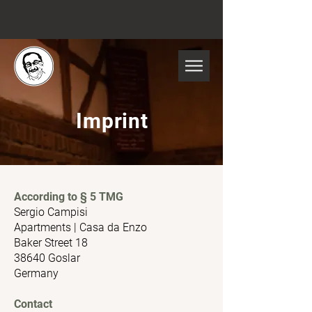
Imprint
According to § 5 TMG
Sergio Campisi
Apartments | Casa da Enzo
Baker Street 18
38640 Goslar
Germany
Contact