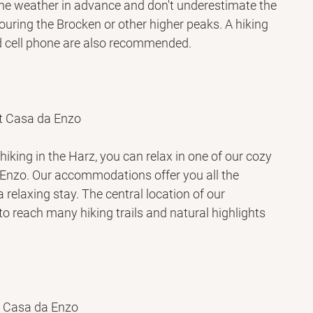
the weather in advance and don't underestimate the 
touring the Brocken or other higher peaks. A hiking 
d cell phone are also recommended.
t Casa da Enzo
hiking in the Harz, you can relax in one of our cozy 
Enzo. Our accommodations offer you all the 
 relaxing stay. The central location of our 
o reach many hiking trails and natural highlights 
t Casa da Enzo