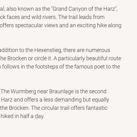
tal, also known as the "Grand Canyon of the Harz", 
k faces and wild rivers. The trail leads from 
offers spectacular views and an exciting hike along 
addition to the Hexenstieg, there are numerous 
the Brocken or circle it. A particularly beautiful route 
 follows in the footsteps of the famous poet to the 
: The Wurmberg near Braunlage is the second 
 Harz and offers a less demanding but equally 
 the Brocken. The circular trail offers fantastic 
hiked in half a day.