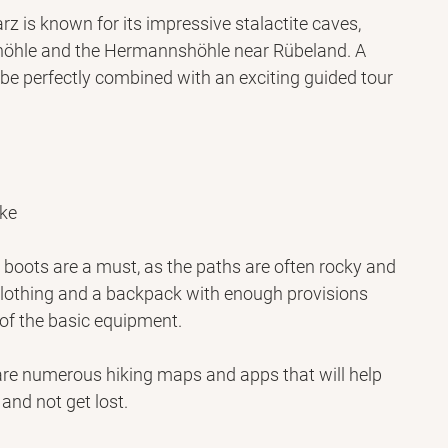
rz is known for its impressive stalactite caves, 
öhle and the Hermannshöhle near Rübeland. A 
 be perfectly combined with an exciting guided tour 
ike
boots are a must, as the paths are often rocky and 
lothing and a backpack with enough provisions 
 of the basic equipment.
re numerous hiking maps and apps that will help 
 and not get lost.