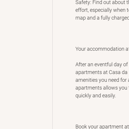
Safety: Find out about 
effort, especially when 
map and a fully charge
Your accommodation a
After an eventful day of 
apartments at Casa da 
amenities you need for a
apartments allows you t
quickly and easily.
Book your apartment a