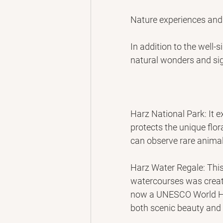
Nature experiences and
In addition to the well-
natural wonders and sig
Harz National Park: It e
protects the unique flo
can observe rare animal
Harz Water Regale: This
watercourses was create
now a UNESCO World Her
both scenic beauty and i