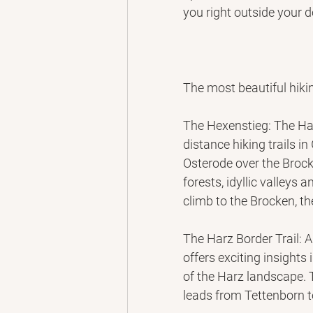
you right outside your d
The most beautiful hikin
The Hexenstieg: The Ha
distance hiking trails i
Osterode over the Brock
forests, idyllic valleys a
climb to the Brocken, t
The Harz Border Trail: A
offers exciting insights
of the Harz landscape. T
leads from Tettenborn 