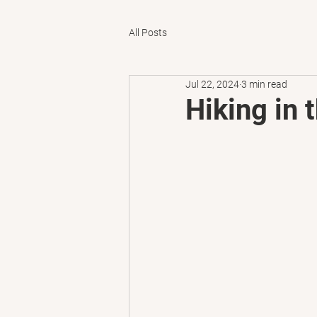
All Posts
Jul 22, 2024
3 min read
Hiking in 