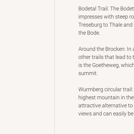
Bodetal Trail: The Bode
impresses with steep roc
Treseburg to Thale and 
the Bode.
Around the Brocken: In 
other trails that lead to 
is the Goetheweg, which
summit.
Wurmberg circular trail
highest mountain in the
attractive alternative to
views and can easily be 