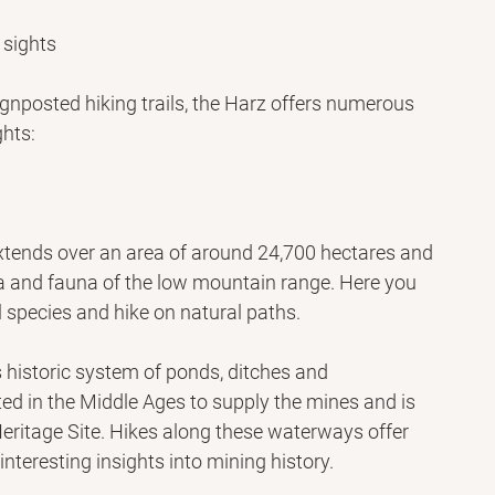
 sights
signposted hiking trails, the Harz offers numerous 
hts:
xtends over an area of ​​around 24,700 hectares and 
ra and fauna of the low mountain range. Here you 
 species and hike on natural paths.
 historic system of ponds, ditches and 
d in the Middle Ages to supply the mines and is 
itage Site. Hikes along these waterways offer 
nteresting insights into mining history.