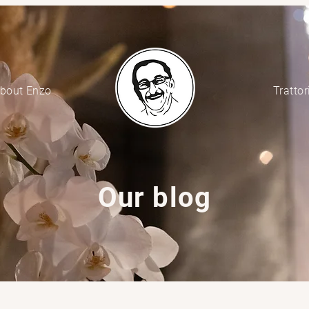
bout Enzo
Trattor
Our blog