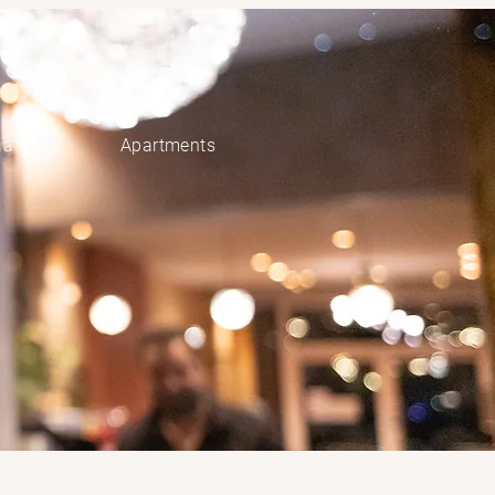
ia
Apartments