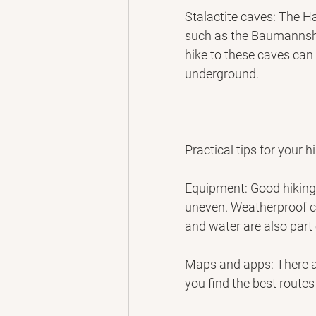
Stalactite caves: The Ha
such as the Baumannsh
hike to these caves can
underground.
Practical tips for your h
Equipment: Good hiking 
uneven. Weatherproof c
and water are also part
Maps and apps: There a
you find the best routes