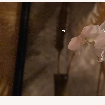
Home
A