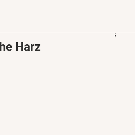
the Harz