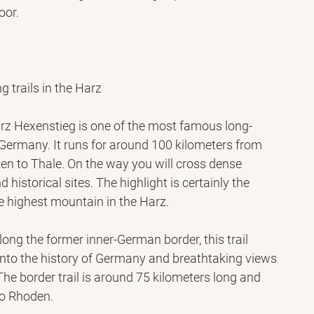
oor.
g trails in the Harz
rz Hexenstieg is one of the most famous long-
n Germany. It runs for around 100 kilometers from 
en to Thale. On the way you will cross dense 
nd historical sites. The highlight is certainly the 
he highest mountain in the Harz.
long the former inner-German border, this trail 
 into the history of Germany and breathtaking views 
he border trail is around 75 kilometers long and 
to Rhoden.