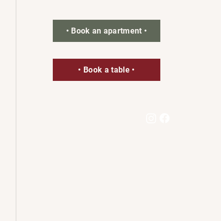
most out of your visit to Goslar.
• Book an apartment •
• Book a table •
Follow us on social media: