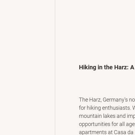
Hiking in the Harz: A
The Harz, Germany's nor
for hiking enthusiasts. 
mountain lakes and impo
opportunities for all age
apartments at Casa da E