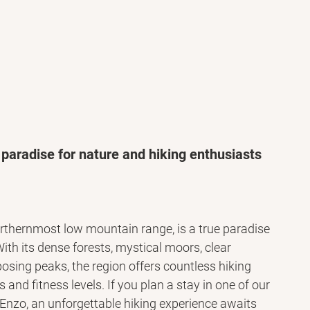
 paradise for nature and hiking enthusiasts
thernmost low mountain range, is a true paradise 
With its dense forests, mystical moors, clear 
sing peaks, the region offers countless hiking 
s and fitness levels. If you plan a stay in one of our 
nzo, an unforgettable hiking experience awaits 