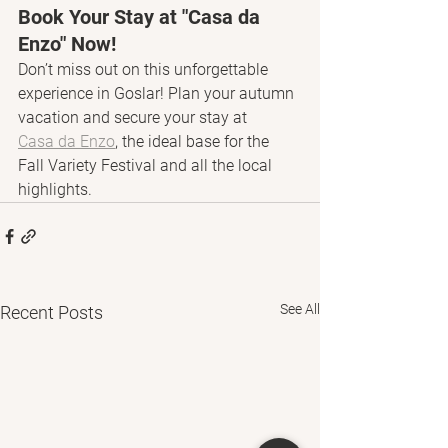
Book Your Stay at "Casa da 
Enzo" Now!
Don’t miss out on this unforgettable 
experience in Goslar! Plan your autumn 
vacation and secure your stay at 
Casa da Enzo
, the ideal base for the 
Fall Variety Festival and all the local 
highlights.
See All
Recent Posts