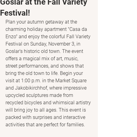
Goslar at the Fall Variety
Festival!
Plan your autumn getaway at the 
charming holiday apartment "Casa da 
Enzo" and enjoy the colorful Fall Variety 
Festival on Sunday, November 3, in 
Goslar's historic old town. The event 
offers a magical mix of art, music, 
street performances, and shows that 
bring the old town to life. Begin your 
visit at 1:00 p.m. in the Market Square 
and Jakobikirchhof, where impressive 
upcycled sculptures made from 
recycled bicycles and whimsical artistry 
will bring joy to all ages. This event is 
packed with surprises and interactive 
activities that are perfect for families.