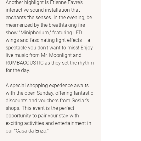
Another highlight is Etienne Favre’s 
interactive sound installation that 
enchants the senses. In the evening, be 
mesmerized by the breathtaking fire 
show "Miniphorium," featuring LED 
wings and fascinating light effects – a 
spectacle you don’t want to miss! Enjoy 
live music from Mr. Moonlight and 
RUMBACOUSTIC as they set the rhythm 
for the day.
A special shopping experience awaits 
with the open Sunday, offering fantastic 
discounts and vouchers from Goslar’s 
shops. This event is the perfect 
opportunity to pair your stay with 
exciting activities and entertainment in 
our “Casa da Enzo.”