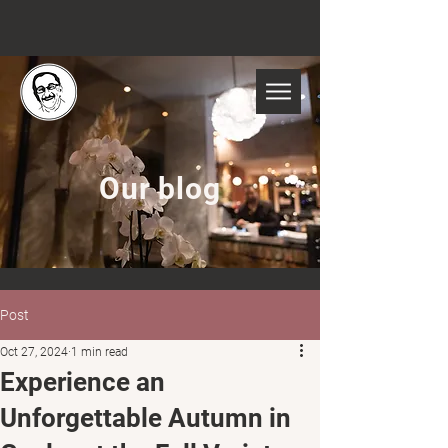
Our blog
Post
Oct 27, 2024
1 min read
Experience an
Unforgettable Autumn in